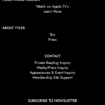
Watch on Apple TV+
Learn More
ABOUT TYLER
Bio
Press
CONTACT
Private Reading Inquiry
Media/Press Inquiry
Appearances & Event Inquiry
Membership Site Support
SUBSCRIBE TO NEWSLETTER