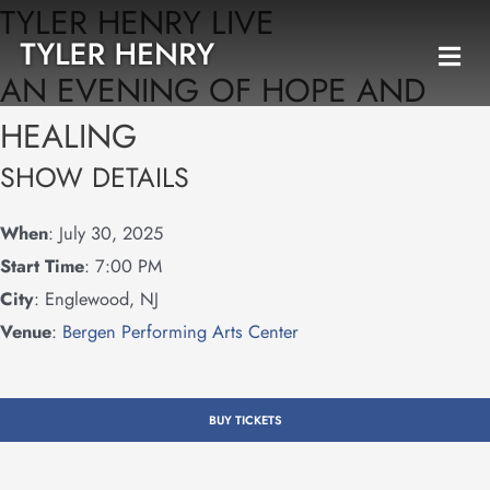
TYLER HENRY LIVE
Skip
to
AN EVENING OF HOPE AND
content
HEALING
SHOW DETAILS
When
: July 30, 2025
Start Time
: 7:00 PM
City
: Englewood, NJ
Venue
:
Bergen Performing Arts Center
BUY TICKETS