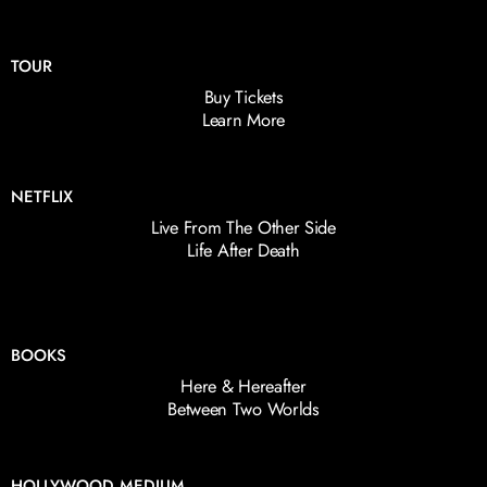
TOUR
Buy Tickets
Learn More
NETFLIX
Live From The Other Side
Life After Death
BOOKS
Here & Hereafter
Between Two Worlds
HOLLYWOOD MEDIUM