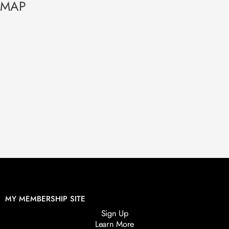
MAP
MY MEMBERSHIP SITE
Sign Up
Learn More