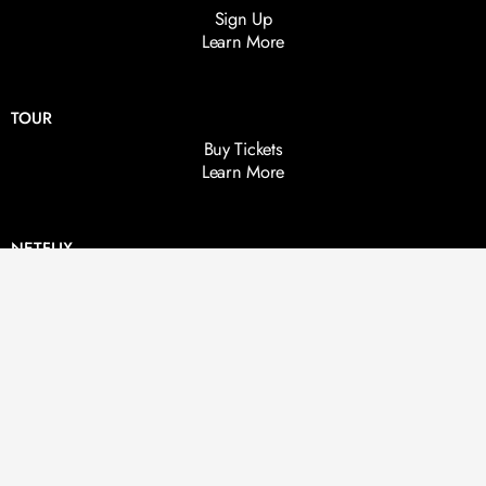
Sign Up
Learn More
TOUR
Buy Tickets
Learn More
NETFLIX
Live From The Other Side
Life After Death
BOOKS
Here & Hereafter
Between Two Worlds