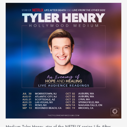
Medium Tyler Henry, star of the NETFLIX series Life After