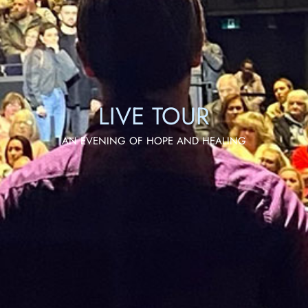
LIVE TOUR
AN EVENING OF HOPE AND HEALING