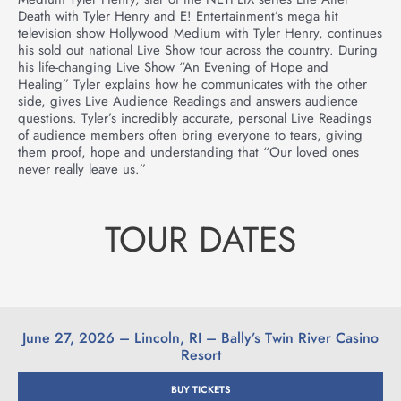
Death with Tyler Henry and E! Entertainment’s mega hit
television show Hollywood Medium with Tyler Henry, continues
his sold out national Live Show tour across the country. During
his life-changing Live Show “An Evening of Hope and
Healing” Tyler explains how he communicates with the other
side, gives Live Audience Readings and answers audience
questions. Tyler’s incredibly accurate, personal Live Readings
of audience members often bring everyone to tears, giving
them proof, hope and understanding that “Our loved ones
never really leave us.”
TOUR DATES
June 27, 2026 – Lincoln, RI – Bally’s Twin River Casino
Resort
BUY TICKETS