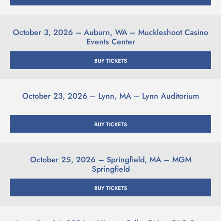
October 3, 2026 – Auburn, WA – Muckleshoot Casino
Events Center
BUY TICKETS
October 23, 2026 – Lynn, MA – Lynn Auditorium
BUY TICKETS
October 25, 2026 – Springfield, MA – MGM
Springfield
BUY TICKETS