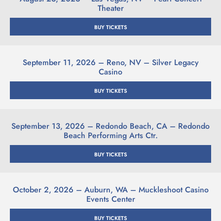
Theater
BUY TICKETS
September 11, 2026 – Reno, NV – Silver Legacy
Casino
BUY TICKETS
September 13, 2026 – Redondo Beach, CA – Redondo
Beach Performing Arts Ctr.
BUY TICKETS
October 2, 2026 – Auburn, WA – Muckleshoot Casino
Events Center
BUY TICKETS