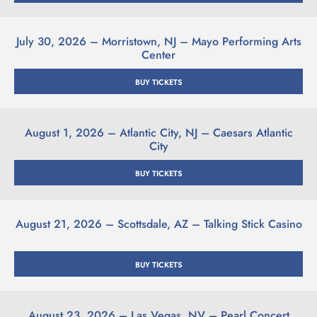
July 30, 2026 – Morristown, NJ – Mayo Performing Arts
Center
BUY TICKETS
August 1, 2026 – Atlantic City, NJ –
Caesars Atlantic
City
BUY TICKETS
August 21, 2026 – Scottsdale, AZ – Talking Stick Casino
BUY TICKETS
August 23, 2026 – Las Vegas, NV – Pearl Concert