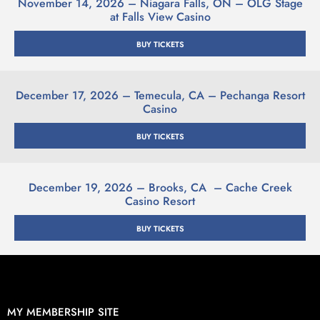
November 14, 2026 – Niagara Falls, ON – OLG Stage
at Falls View Casino
BUY TICKETS
December 17, 2026 – Temecula, CA – Pechanga Resort
Casino
BUY TICKETS
December 19, 2026 – Brooks, CA – Cache Creek
Casino Resort
BUY TICKETS
MY MEMBERSHIP SITE