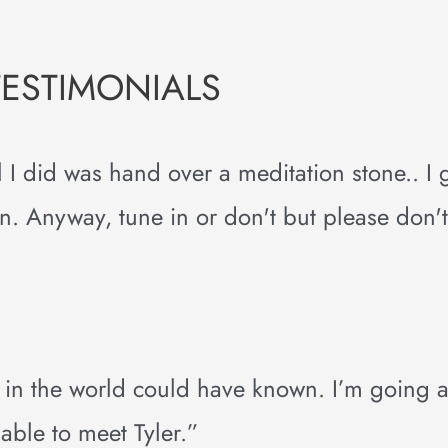
TESTIMONIALS
 all I did was hand over a meditation stone.. I
 Anyway, tune in or don't but please don't 
 in the world could have known. I’m going 
 able to meet Tyler.”