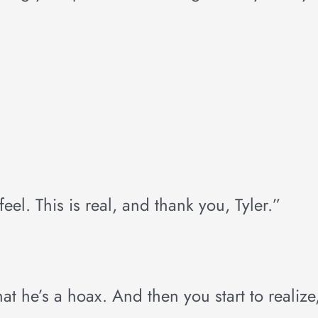
feel. This is real, and thank you, Tyler.”
that he’s a hoax. And then you start to realize