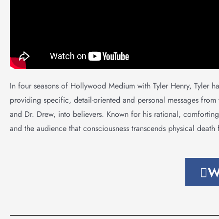
In four seasons of Hollywood Medium with Tyler Henry, Tyler h
providing specific, detail-oriented and personal messages from
and Dr. Drew, into believers. Known for his rational, comforting,
and the audience that consciousness transcends physical death f
W