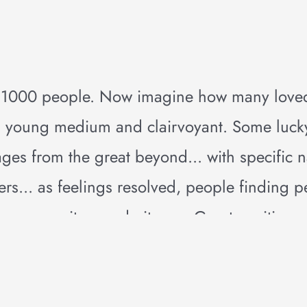
e 1000 people. Now imagine how many love
s a young medium and clairvoyant. Some luc
ges from the great beyond... with specific
ers... as feelings resolved, people finding 
now, say it now, do it now. Great positive 