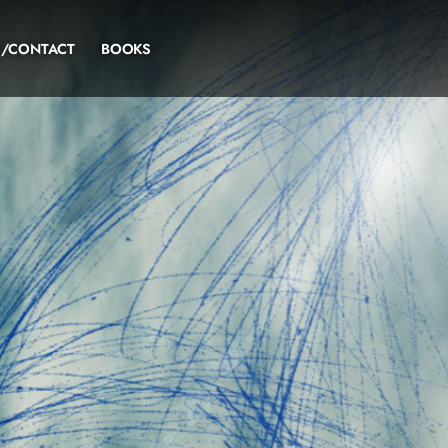
S/CONTACT
BOOKS