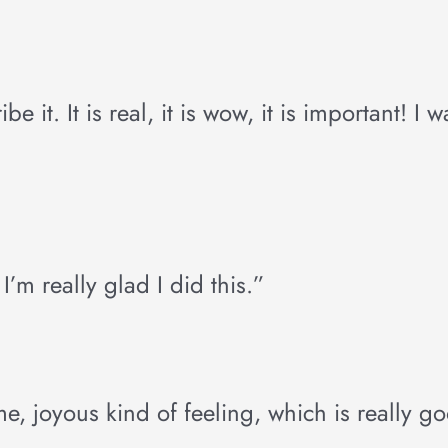
it. It is real, it is wow, it is important! I 
’m really glad I did this.”
me, joyous kind of feeling, which is really g