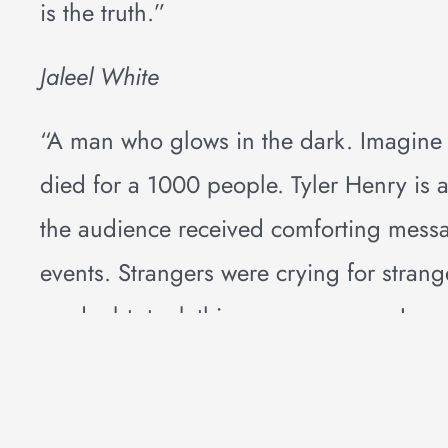
is the truth.”
Jaleel White
“A man who glows in the dark. Imagin
died for a 1000 people. Tyler Henry i
the audience received comforting messa
events. Strangers were crying for strang
no doubt, took this message away: Love 
inspirational event.”
Diane Lopez Wilson