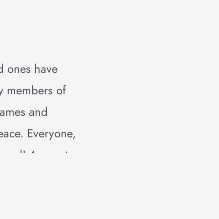
d ones have
ky members of
 names and
peace. Everyone,
crowd! A sweet