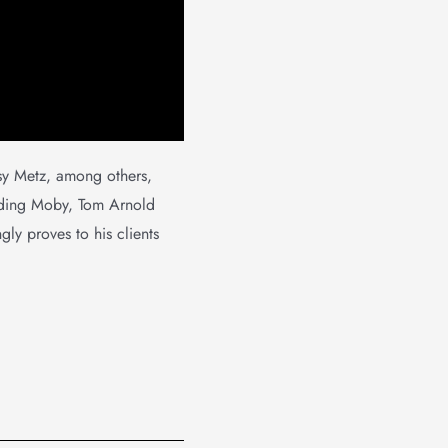
sy Metz, among others,
luding Moby, Tom Arnold
gly proves to his clients