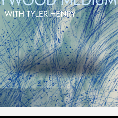
LYWOOD MEDIUM
WITH TYLER HENRY