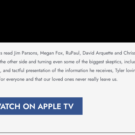
as read Jim Parsons, Megan Fox, RuPaul, David Arquette and Chris
 the other side and turning even some of the biggest skeptics, inc
 and tactful presentation of the information he receives, Tyler lovin
or everyone and that our loved ones never really leave us.
ATCH ON APPLE TV