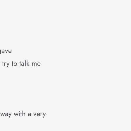
 gave
try to talk me
away with a very