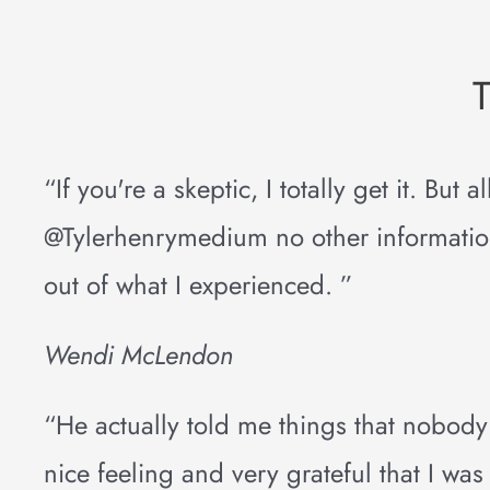
“If you're a skeptic, I totally get it. But
@Tylerhenrymedium no other information.
out of what I experienced. ”
Wendi McLendon
“He actually told me things that nobody
nice feeling and very grateful that I was