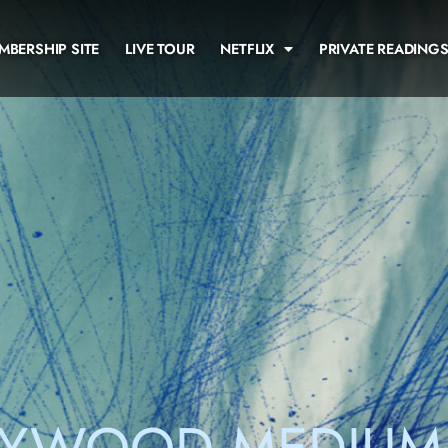
MBERSHIP SITE
LIVE TOUR
NETFLIX
PRIVATE READING