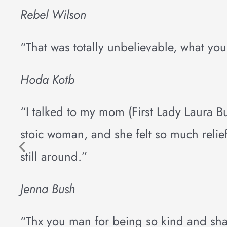
Rebel Wilson
“That was totally unbelievable, what yo
Hoda Kotb
“I talked to my mom (First Lady Laura 
stoic woman, and she felt so much relief.
still around.”
Jenna Bush
“Thx you man for being so kind and sha