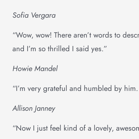
Sofia Vergara
“Wow, wow! There aren’t words to describe 
and I’m so thrilled I said yes.”
Howie Mandel
“I’m very grateful and humbled by him. I
Allison Janney
“Now I just feel kind of a lovely, aweso