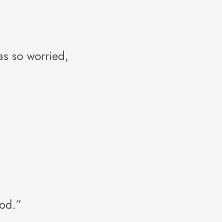
was so worried,
ood.”