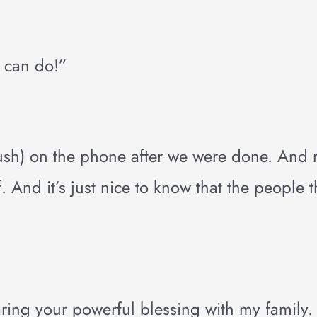
u can do!”
Bush) on the phone after we were done. And
 And it’s just nice to know that the people t
ring your powerful blessing with my family.