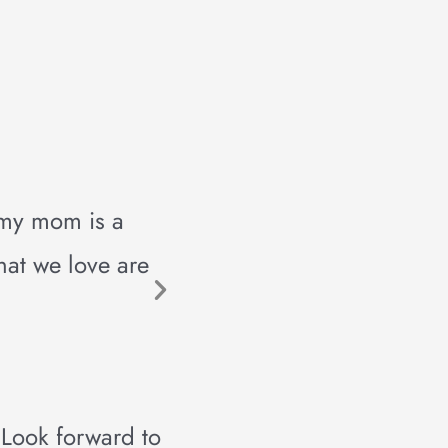
 my mom is a
hat we love are
 Look forward to