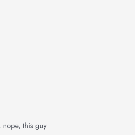
, nope, this guy