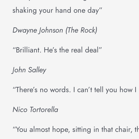
shaking your hand one day”
Dwayne Johnson (The Rock)
“Brilliant. He’s the real deal”
John Salley
“There’s no words. I can’t tell you how I 
Nico Tortorella
“You almost hope, sitting in that chair, 