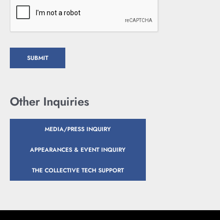
SUBMIT
Other Inquiries
MEDIA/PRESS INQUIRY
APPEARANCES & EVENT INQUIRY
THE COLLECTIVE TECH SUPPORT