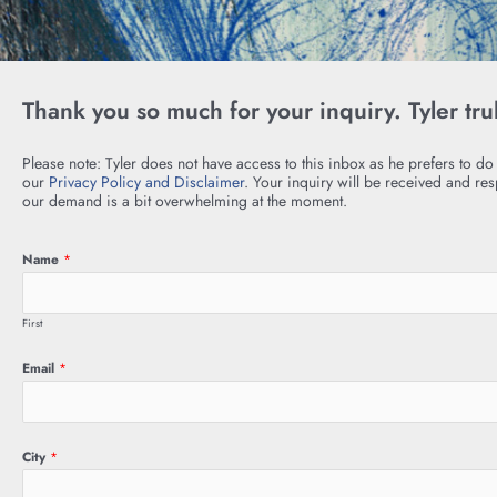
Thank you so much for your inquiry. Tyler tru
Please note: Tyler does not have access to this inbox as he prefers to do
our
Privacy Policy and Disclaimer
. Your inquiry will be received and re
our demand is a bit overwhelming at the moment.
Name
*
First
Email
*
City
*